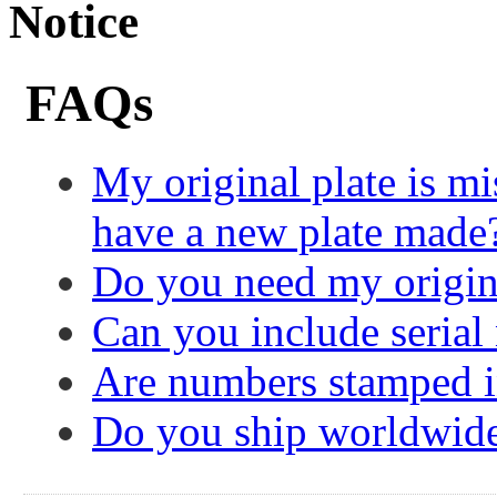
Notice
FAQs
My original plate is mi
have a new plate made
Do you need my origin
Can you include serial
Are numbers stamped in
Do you ship worldwid