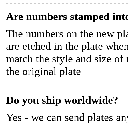
Are numbers stamped into
The numbers on the new pla
are etched in the plate whe
match the style and size of
the original plate
Do you ship worldwide?
Yes - we can send plates an