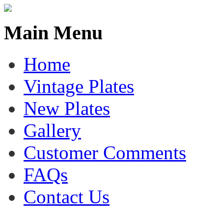
Main Menu
Home
Vintage Plates
New Plates
Gallery
Customer Comments
FAQs
Contact Us