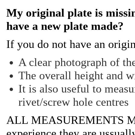
My original plate is missi
have a new plate made?
If you do not have an origi
A clear photograph of the
The overall height and wi
It is also useful to meas
rivet/screw hole centres
ALL MEASUREMENTS MU
experience they are ussually