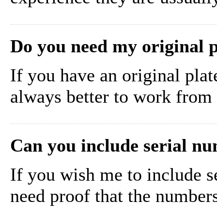
Do you need my original p
If you have an original plate
always better to work from t
Can you include serial nu
If you wish me to include s
need proof that the number